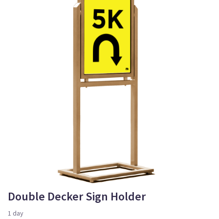
Double Decker Sign Holder