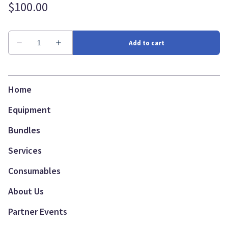
Home
Equipment
Bundles
Services
Consumables
About Us
Partner Events