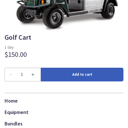
Golf Cart
Home
Equipment
Bundles