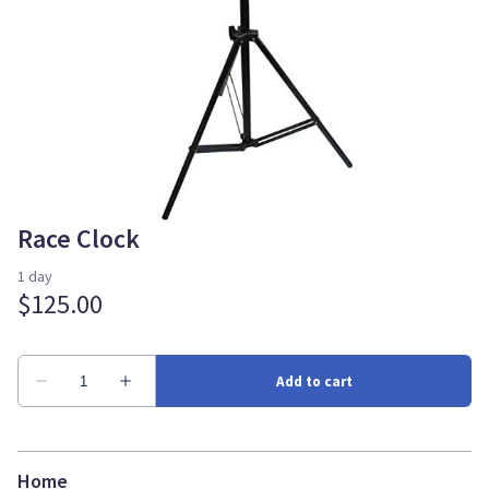
Race Clock
Home