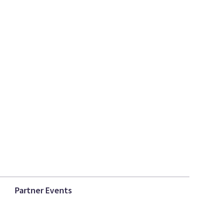
Partner Events