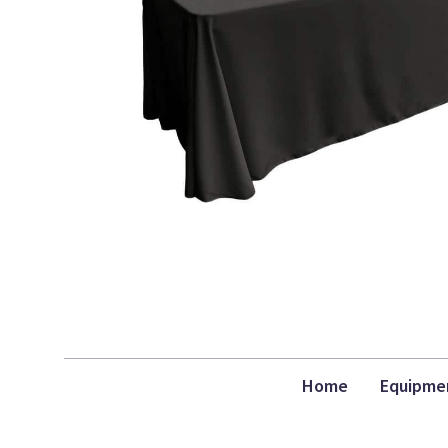
Home
Equipme