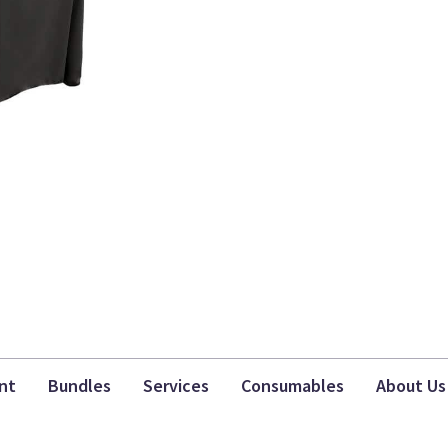
nt
Bundles
Services
Consumables
About Us