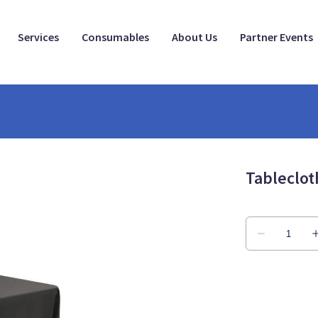
Services
Consumables
About Us
Partner Events
Tableclot