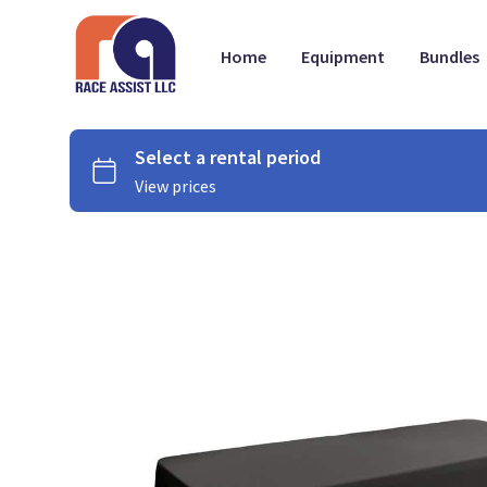
Home
Equipment
Bundles