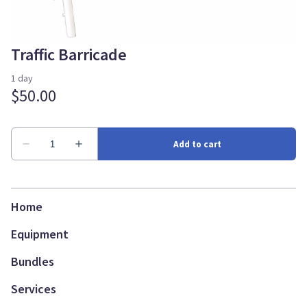
Traffic Barricade
Home
Equipment
Bundles
Services