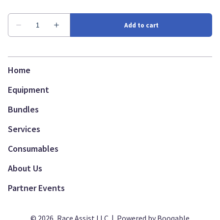
Home
Equipment
Bundles
Services
Consumables
About Us
Partner Events
© 2026, Race Assist LLC |
Powered by Booqable