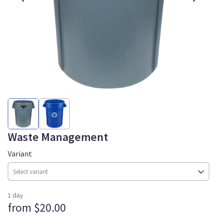
Waste Management
Variant